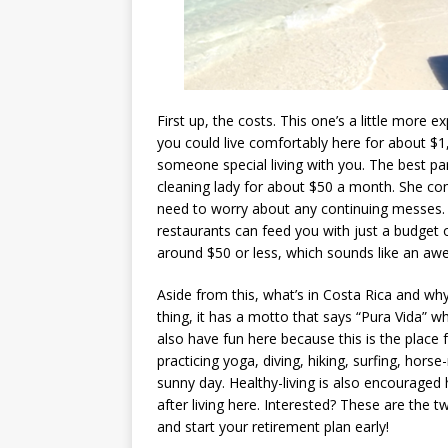
First up, the costs. This one’s a little more e
you could live comfortably here for about $1,
someone special living with you. The best par
cleaning lady for about $50 a month. She com
need to worry about any continuing messes. S
restaurants can feed you with just a budget of
around $50 or less, which sounds like an aw
Aside from this, what’s in Costa Rica and wh
thing, it has a motto that says “Pura Vida” 
also have fun here because this is the place f
practicing yoga, diving, hiking, surfing, hors
sunny day. Healthy-living is also encouraged
after living here. Interested? These are the t
and start your retirement plan early!