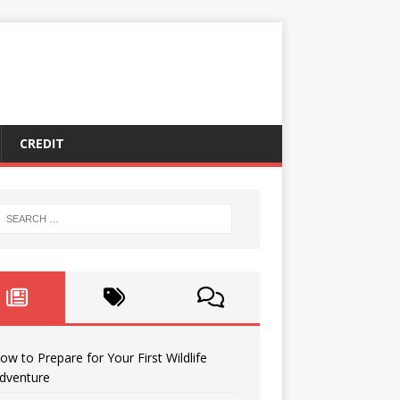
CREDIT
ow to Prepare for Your First Wildlife
dventure