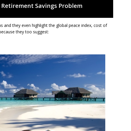
 Retirement Savings Problem
 and they even highlight the global peace index, cost of
t because they too suggest: