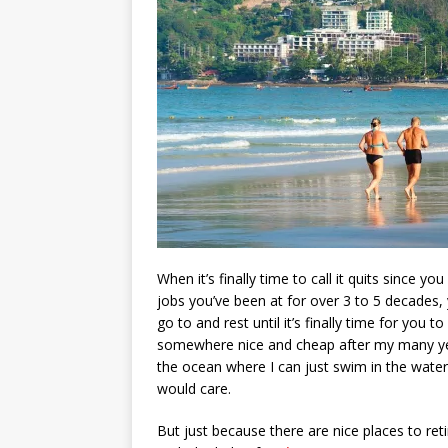
When it’s finally time to call it quits since y
jobs you’ve been at for over 3 to 5 decades, 
go to and rest until it’s finally time for you 
somewhere nice and cheap after my many years
the ocean where I can just swim in the water i
would care.
But just because there are nice places to ret