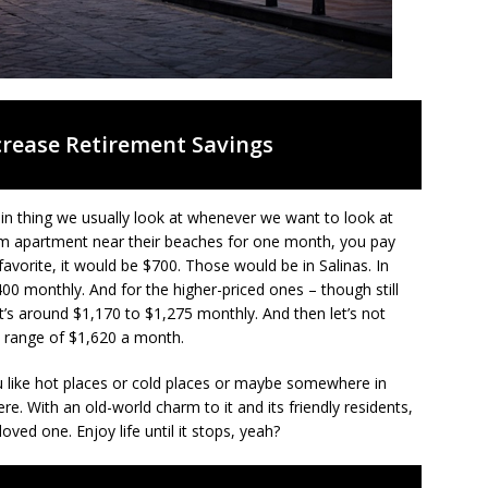
crease Retirement Savings
 main thing we usually look at whenever we want to look at
m apartment near their beaches for one month, you pay
avorite, it would be $700. Those would be in Salinas. In
00 monthly. And for the higher-priced ones – though still
t’s around $1,170 to $1,275 monthly. And then let’s not
 range of $1,620 a month.
u like hot places or cold places or maybe somewhere in
ere. With an old-world charm to it and its friendly residents,
oved one. Enjoy life until it stops, yeah?