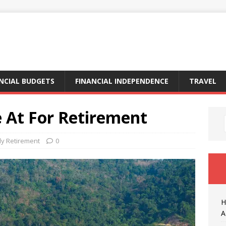
NCIAL BUDGETS
FINANCIAL INDEPENDENCE
TRAVEL
e At For Retirement
ly Retirement
0
H
A