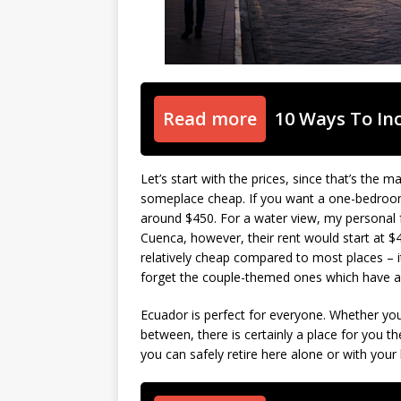
Read more
10 Ways To In
Let’s start with the prices, since that’s the
someplace cheap. If you want a one-bedroo
around $450. For a water view, my personal f
Cuenca, however, their rent would start at $4
relatively cheap compared to most places – i
forget the couple-themed ones which have a
Ecuador is perfect for everyone. Whether yo
between, there is certainly a place for you th
you can safely retire here alone or with your l