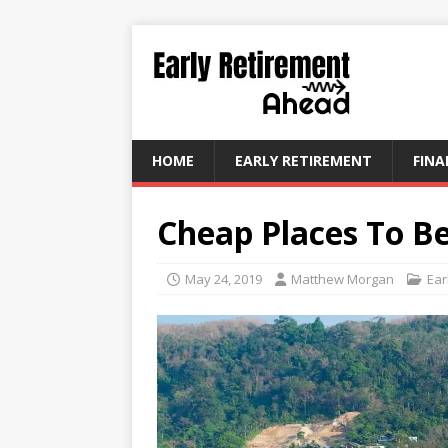
HOME
EARLY RETIREMENT
FINA
Cheap Places To B
May 24, 2019
Matthew Morgan
Ear