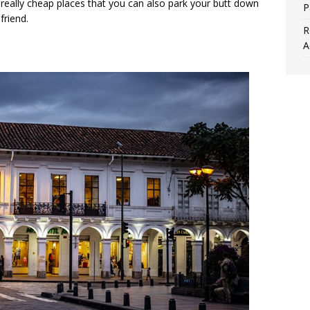
really cheap places that you can also park your butt down
P
friend.
R
A