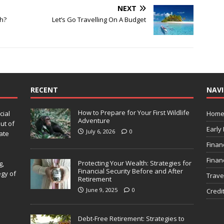
NEXT
h?
Let’s Go Travelling On A Budget
RECENT
NAV
How to Prepare for Your First Wildlife
cial
Hom
Adventure
ut of
Early
July 6, 2026
0
ate
Finan
Finan
Protecting Your Wealth: Strategies for
g,
Financial Security Before and After
egy of
Trave
Retirement
June 9, 2025
0
Credi
Debt-Free Retirement: Strategies to