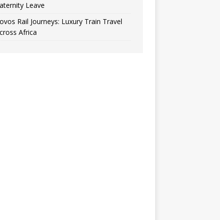
aternity Leave
ovos Rail Journeys: Luxury Train Travel
cross Africa