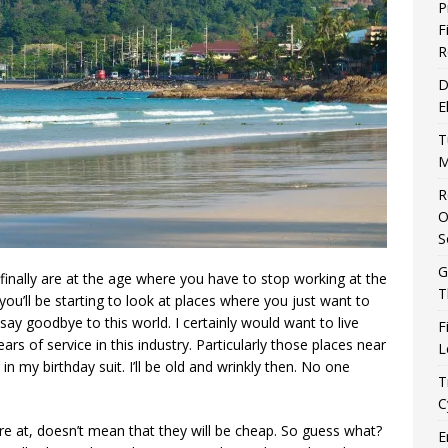
P
F
R
D
E
T
M
R
O
S
G
ou finally are at the age where you have to stop working at the
T
you’ll be starting to look at places where you just want to
to say goodbye to this world. I certainly would want to live
F
 of service in this industry. Particularly those places near
L
n my birthday suit. I’ll be old and wrinkly then. No one
T
C
ire at, doesn’t mean that they will be cheap. So guess what?
E