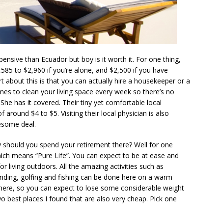
xpensive than Ecuador but boy is it worth it. For one thing,
585 to $2,960 if you’re alone, and $2,500 if you have
t about this is that you can actually hire a housekeeper or a
es to clean your living space every week so there’s no
he has it covered. Their tiny yet comfortable local
 around $4 to $5. Visiting their local physician is also
esome deal.
y should you spend your retirement there? Well for one
which means “Pure Life”. You can expect to be at ease and
or living outdoors. All the amazing activities such as
e-riding, golfing and fishing can be done here on a warm
 here, so you can expect to lose some considerable weight
wo best places I found that are also very cheap. Pick one