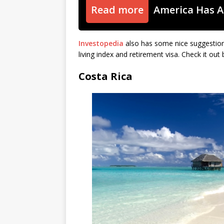
Read more
America Has A
Investopedia
also has some nice suggestions
living index and retirement visa. Check it ou
Costa Rica