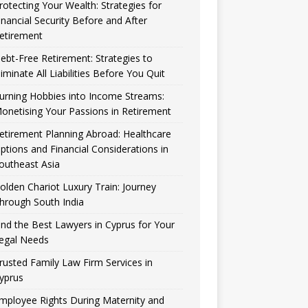
rotecting Your Wealth: Strategies for
inancial Security Before and After
etirement
ebt-Free Retirement: Strategies to
liminate All Liabilities Before You Quit
urning Hobbies into Income Streams:
onetising Your Passions in Retirement
etirement Planning Abroad: Healthcare
ptions and Financial Considerations in
outheast Asia
olden Chariot Luxury Train: Journey
hrough South India
ind the Best Lawyers in Cyprus for Your
egal Needs
rusted Family Law Firm Services in
yprus
mployee Rights During Maternity and