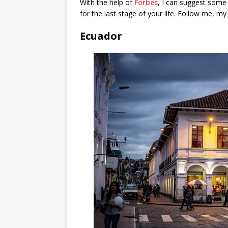
With the help of
Forbes
, I can suggest some 
for the last stage of your life. Follow me, my 
Ecuador