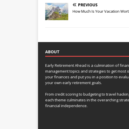
PREVIOUS
How Much Is Your Vacation Wort
ABOUT
Early Retirement Ahead is a culmination of finan
management topics and strategies to get most o
your finances and put you in a position to evalu
your own early retirement goals.
From credit scoring to budgeting to travel hackin
each theme culminates in the overarching strat
financial independence.