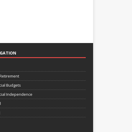
IGATION
e
 Retirement
cial Budgets
cial Independence
l
t