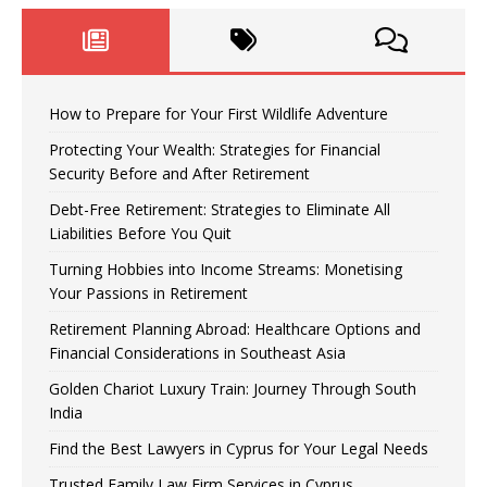
How to Prepare for Your First Wildlife Adventure
Protecting Your Wealth: Strategies for Financial
Security Before and After Retirement
Debt-Free Retirement: Strategies to Eliminate All
Liabilities Before You Quit
Turning Hobbies into Income Streams: Monetising
Your Passions in Retirement
Retirement Planning Abroad: Healthcare Options and
Financial Considerations in Southeast Asia
Golden Chariot Luxury Train: Journey Through South
India
Find the Best Lawyers in Cyprus for Your Legal Needs
Trusted Family Law Firm Services in Cyprus