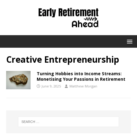
Creative Entrepreneurship
Turning Hobbies into Income Streams:
Monetising Your Passions in Retirement
June 9, 2025
Matthew Morgan