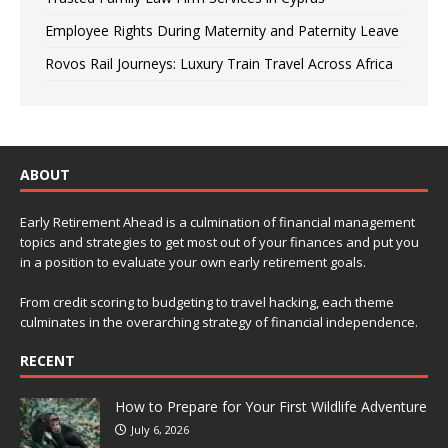
Employee Rights During Maternity and Paternity Leave
Rovos Rail Journeys: Luxury Train Travel Across Africa
ABOUT
Early Retirement Ahead is a culmination of financial management
topics and strategies to get most out of your finances and put you
in a position to evaluate your own early retirement goals.
From credit scoring to budgeting to travel hacking, each theme
culminates in the overarching strategy of financial independence.
RECENT
How to Prepare for Your First Wildlife Adventure
July 6, 2026