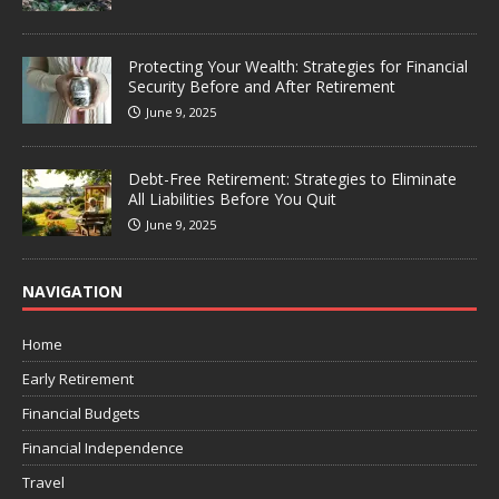
Protecting Your Wealth: Strategies for Financial
Security Before and After Retirement
June 9, 2025
Debt-Free Retirement: Strategies to Eliminate
All Liabilities Before You Quit
June 9, 2025
NAVIGATION
Home
Early Retirement
Financial Budgets
Financial Independence
Travel