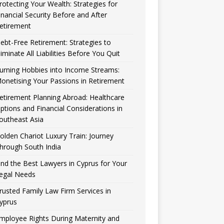
rotecting Your Wealth: Strategies for
inancial Security Before and After
etirement
ebt-Free Retirement: Strategies to
liminate All Liabilities Before You Quit
urning Hobbies into Income Streams:
onetising Your Passions in Retirement
etirement Planning Abroad: Healthcare
ptions and Financial Considerations in
outheast Asia
olden Chariot Luxury Train: Journey
hrough South India
ind the Best Lawyers in Cyprus for Your
egal Needs
rusted Family Law Firm Services in
yprus
mployee Rights During Maternity and