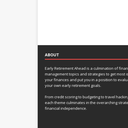
ABOUT
Early Retirement Ahead is a culmination of finan
management topics and strategies to get most o
your finances and put you in a position to evalu
your own early retirement goals.
From credit scoring to budgeting to travel hackin
each theme culminates in the overarching strat
financial independence.