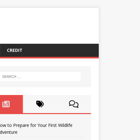
CREDIT
ow to Prepare for Your First Wildlife
dventure