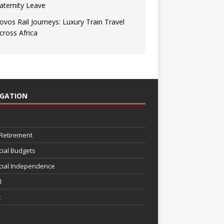
aternity Leave
ovos Rail Journeys: Luxury Train Travel
cross Africa
IGATION
e
 Retirement
cial Budgets
cial Independence
l
t