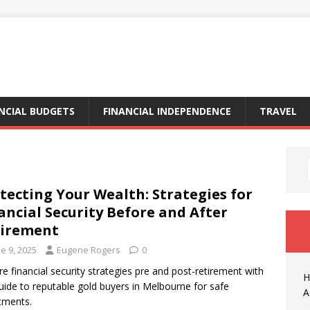
NCIAL BUDGETS
FINANCIAL INDEPENDENCE
TRAVEL
tecting Your Wealth: Strategies for
ancial Security Before and After
tirement
e 9, 2025
Eugene Rogers
0
re financial security strategies pre and post-retirement with
H
uide to reputable gold buyers in Melbourne for safe
A
tments.