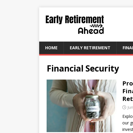
HOME
EARLY RETIREMENT
FINA
Financial Security
Pro
Fin
Re
Jun
Explo
our g
inves