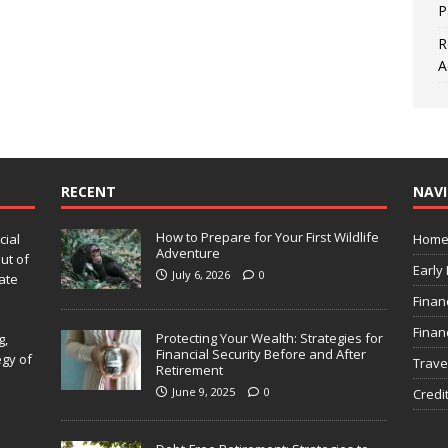
P
R
A
RECENT
NAV
How to Prepare for Your First Wildlife
cial
Hom
Adventure
ut of
Early
July 6, 2026
0
ate
Finan
Finan
Protecting Your Wealth: Strategies for
g,
Financial Security Before and After
egy of
Trave
Retirement
June 9, 2025
0
Credi