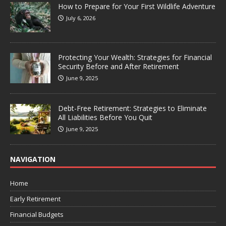
How to Prepare for Your First Wildlife Adventure
July 6, 2026
Protecting Your Wealth: Strategies for Financial
Security Before and After Retirement
June 9, 2025
Debt-Free Retirement: Strategies to Eliminate
All Liabilities Before You Quit
June 9, 2025
NAVIGATION
Home
Early Retirement
Financial Budgets