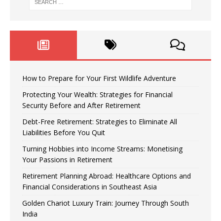
How to Prepare for Your First Wildlife Adventure
Protecting Your Wealth: Strategies for Financial
Security Before and After Retirement
Debt-Free Retirement: Strategies to Eliminate All
Liabilities Before You Quit
Turning Hobbies into Income Streams: Monetising
Your Passions in Retirement
Retirement Planning Abroad: Healthcare Options and
Financial Considerations in Southeast Asia
Golden Chariot Luxury Train: Journey Through South
India