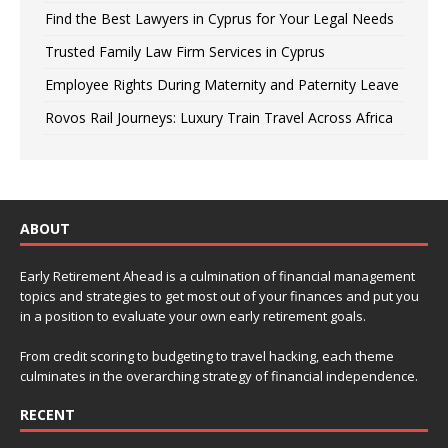
Find the Best Lawyers in Cyprus for Your Legal Needs
Trusted Family Law Firm Services in Cyprus
Employee Rights During Maternity and Paternity Leave
Rovos Rail Journeys: Luxury Train Travel Across Africa
ABOUT
Early Retirement Ahead is a culmination of financial management
topics and strategies to get most out of your finances and put you
in a position to evaluate your own early retirement goals.
From credit scoring to budgeting to travel hacking, each theme
culminates in the overarching strategy of financial independence.
RECENT