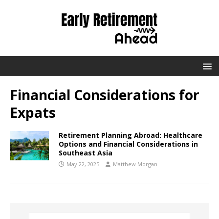
Financial Considerations for
Expats
Retirement Planning Abroad: Healthcare
Options and Financial Considerations in
Southeast Asia
May 22, 2025
Matthew Morgan